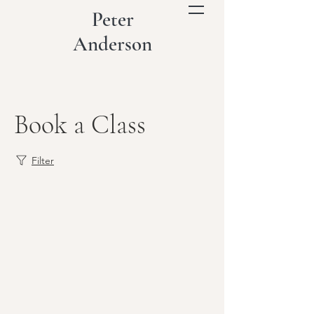
Peter
Anderson
Book a Class
Filter