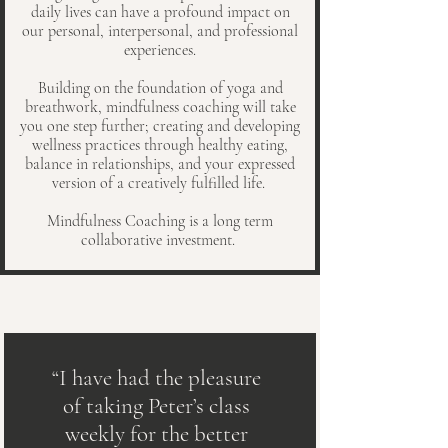
daily lives can have a profound impact on
our personal, interpersonal, and professional
experiences.
Building on the foundation of yoga and
breathwork, mindfulness coaching will take
you one step further; creating and developing
wellness practices through healthy eating,
balance in relationships, and your expressed
version of a creatively fulfilled life.
Mindfulness Coaching is a long term
collaborative investment.
“I have had the pleasure
of taking Peter’s class
weekly for the better