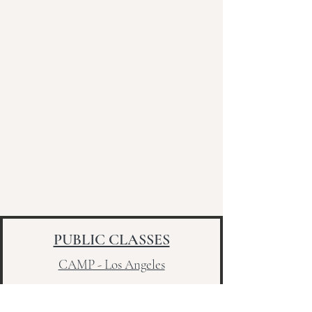
PUBLIC CLASSES
CAMP - Los Angeles
Sunday - 4pm - 75 Min. Flow
Sunday - 5:30pm -