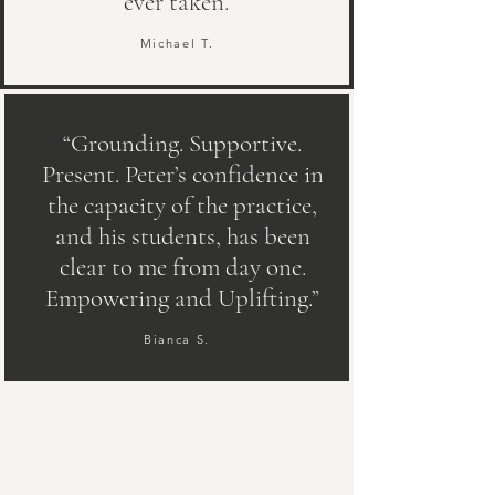
ever taken.”
Michael T.
“Grounding. Supportive.
Present. Peter’s confidence in
the capacity of the practice,
and his students, has been
clear to me from day one.
Empowering and Uplifting.”
Bianca S.