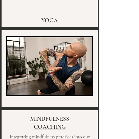
YOGA
MINDFULNESS
COACHING
Integrating mindfulness practices into our