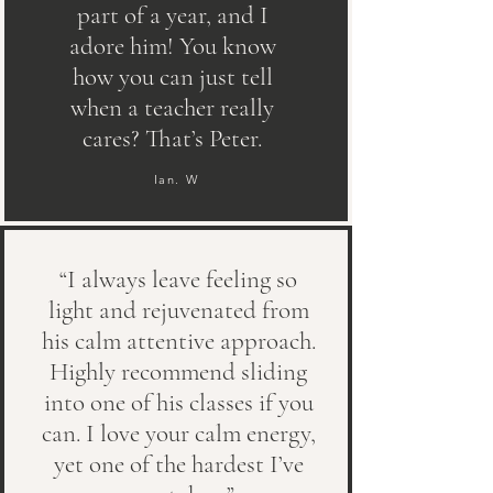
part of a year, and I
adore him! You know
how you can just tell
when a teacher really
cares? That’s Peter.
Ian. W
“I always leave feeling so
light and rejuvenated from
his calm attentive approach.
Highly recommend sliding
into one of his classes if you
can. I love your calm energy,
yet one of the hardest I’ve