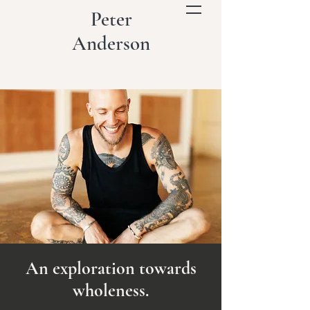
Peter
Anderson
An exploration towards
wholeness.