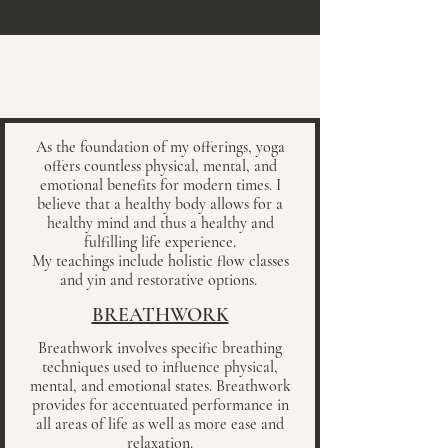
As the foundation of my offerings, yoga
offers countless physical, mental, and
emotional benefits for modern times.
I
believe that a healthy body allows for a
healthy mind and thus a healthy and
fulfilling life experience.
My teachings include holistic flow classes
and yin and restorative options.
BREATHWORK
Breathwork involves specific breathing
techniques used to influence physical,
mental, and emotional states. Breathwork
provides for accentuated performance in
all areas of life as well as more ease and
relaxation.